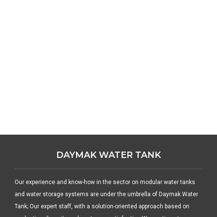
DAYMAK WATER TANK
Our experience and know-how in the sector on modular water tanks
and water storage systems are under the umbrella of Daymak Water
Tank; Our expert staff, with a solution-oriented approach based on