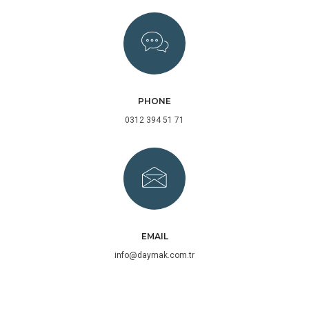
PHONE
0312 394 51 71
EMAIL
info@daymak.com.tr