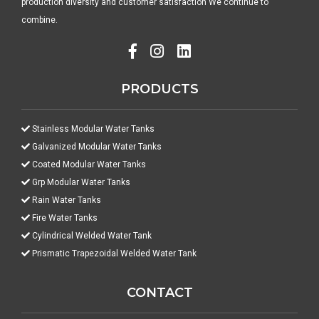
production diversity and customer satisfaction We continue to
combine.
PRODUCTS
Stainless Modular Water Tanks
Galvanized Modular Water Tanks
Coated Modular Water Tanks
Grp Modular Water Tanks
Rain Water Tanks
Fire Water Tanks
Cylindrical Welded Water Tank
Prismatic Trapezoidal Welded Water Tank
CONTACT