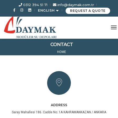
0312 394 51 71
info@daymak.com.tr
ENGLISH
REQUEST A QUOTE
to
CONTACT
HOME
ADDRESS
Saray Mahallesi 186. Cadde No: 1A KAHRAMANKAZAN / ANKARA