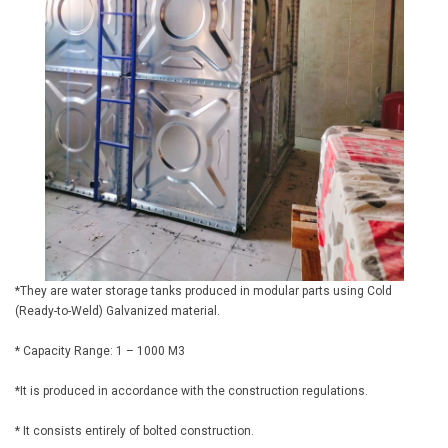
*They are water storage tanks produced in modular parts using Cold
(Ready-to-Weld) Galvanized material.
* Capacity Range: 1 – 1000 M3
*It is produced in accordance with the construction regulations.
* It consists entirely of bolted construction.