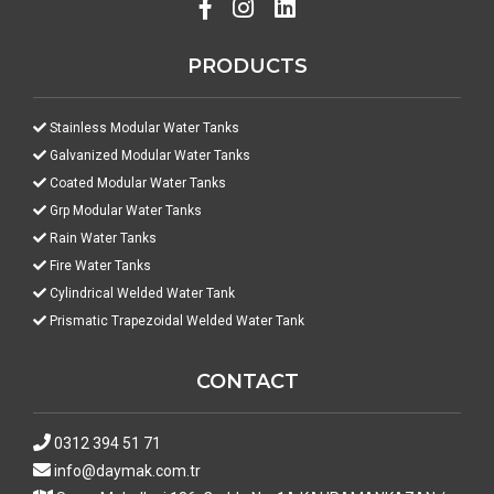
PRODUCTS
Stainless Modular Water Tanks
Galvanized Modular Water Tanks
Coated Modular Water Tanks
Grp Modular Water Tanks
Rain Water Tanks
Fire Water Tanks
Cylindrical Welded Water Tank
Prismatic Trapezoidal Welded Water Tank
CONTACT
0312 394 51 71
info@daymak.com.tr