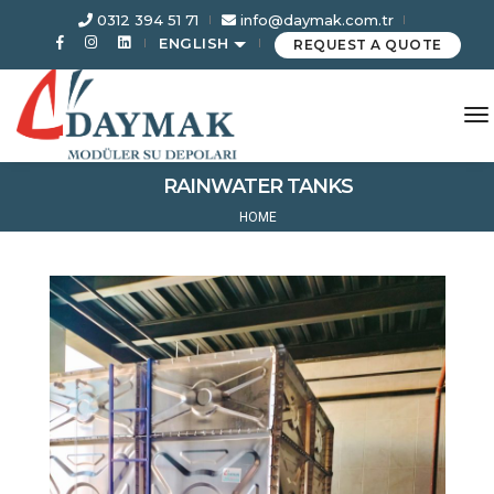
0312 394 51 71
info@daymak.com.tr
ENGLISH
REQUEST A QUOTE
to
RAINWATER TANKS
HOME