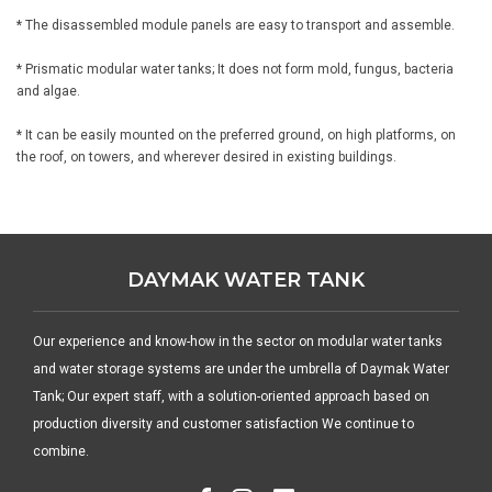
* The disassembled module panels are easy to transport and assemble.
* Prismatic modular water tanks; It does not form mold, fungus, bacteria
and algae.
* It can be easily mounted on the preferred ground, on high platforms, on
the roof, on towers, and wherever desired in existing buildings.
DAYMAK WATER TANK
Our experience and know-how in the sector on modular water tanks
and water storage systems are under the umbrella of Daymak Water
Tank; Our expert staff, with a solution-oriented approach based on
production diversity and customer satisfaction We continue to
combine.